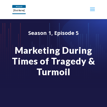
Season 1, Episode 5
Marketing During
Times of Tragedy &
Turmoil