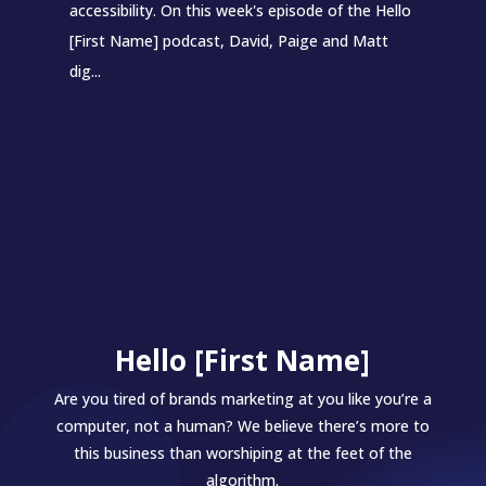
accessibility. On this week's episode of the Hello
[First Name] podcast, David, Paige and Matt
dig...
Hello [First Name]
Are you tired of brands marketing at you like you’re a
computer, not a human? We believe there’s more to
this business than worshiping at the feet of the
algorithm.