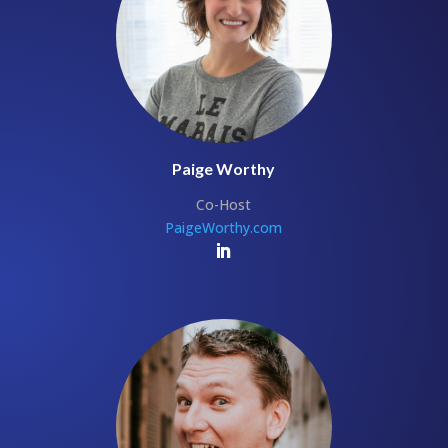
Paige Worthy
Co-Host
PaigeWorthy.com