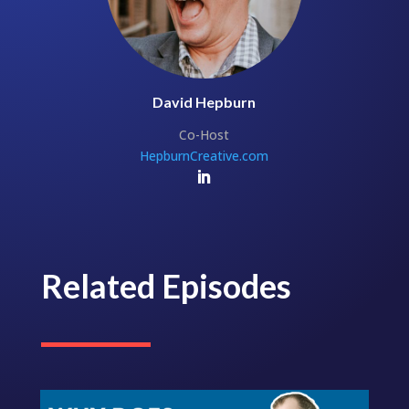
David Hepburn
Co-Host
HepburnCreative.com
Related Episodes