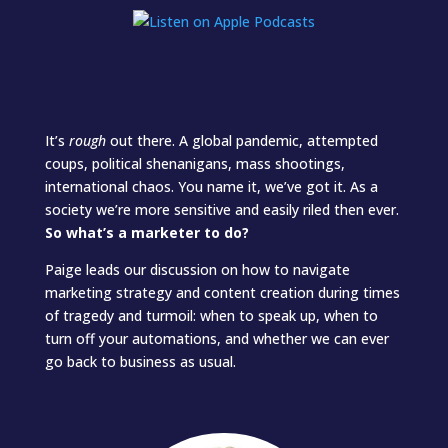
It’s
rough
out there. A global pandemic, attempted
coups, political shenanigans, mass shootings,
international chaos. You name it, we’ve got it. As a
society we’re more sensitive and easily riled then ever.
So what’s a marketer to do?
Paige leads our discussion on how to navigate
marketing strategy and content creation during times
of tragedy and turmoil: when to speak up, when to
turn off your automations, and whether we can ever
go back to business as usual.