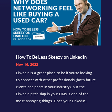
How To Be Less Skeezy on LinkedIn
Nov 16, 2022
LinkedIn is a great place to be if you’re looking
to connect with other professionals (both future
clients and peers in your industry), but the
LinkedIn pitch slap in your DMs is one of the
most annoying things. Does your LinkedIn...