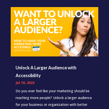
Unlock A Larger Audience with
Accessibility
Jul 10, 2022
Do you ever feel like your marketing should be
reaching more people? Unlock a larger audience
for your business or organization with better