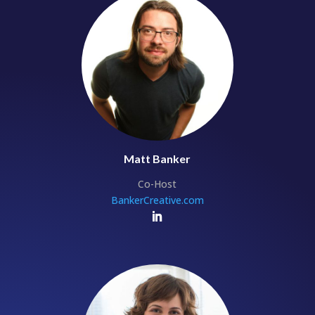
Matt Banker
Co-Host
BankerCreative.com