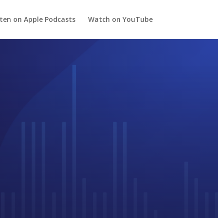
sten on Apple Podcasts
Watch on YouTube