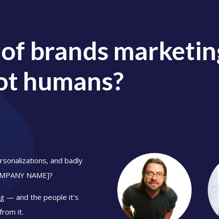
 of brands marketing
ot humans?
sonalizations, and badly
COMPANY NAME]
?
g — and the people it’s
from it.