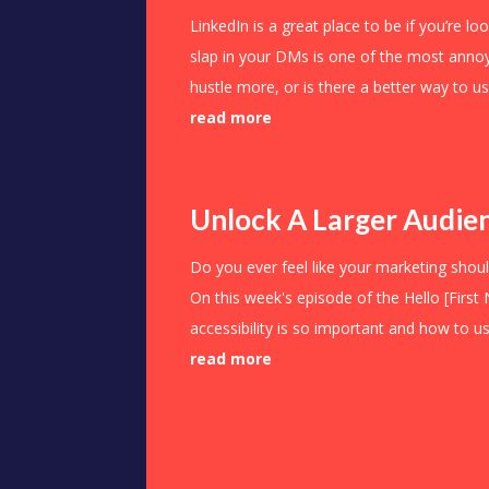
LinkedIn is a great place to be if you’re l
slap in your DMs is one of the most anno
hustle more, or is there a better way to u
read more
Unlock A Larger Audien
Do you ever feel like your marketing shoul
On this week's episode of the Hello [First
accessibility is so important and how to use
read more