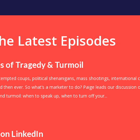
he Latest Episodes
s of Tragedy & Turmoil
ttempted coups, political shenanigans, mass shootings, international c
led then ever. So what’s a marketer to do? Paige leads our discussio
nd turmoil: when to speak up, when to turn off your...
 on LinkedIn