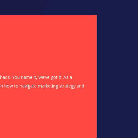
haos. You name it, we’ve got it. As a
n on how to navigate marketing strategy and