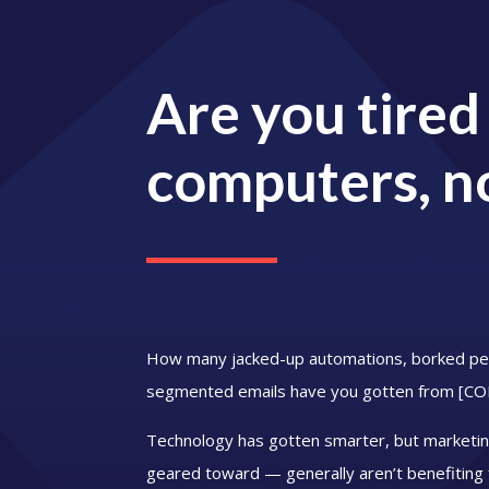
Are you tired
computers, n
How many jacked-up automations, borked per
segmented emails have you gotten from [
Technology has gotten smarter, but marketin
geared toward — generally aren’t benefiting 