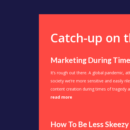
Catch-up on t
Marketing During Time
It’s rough out there. A global pandemic, a
society we’re more sensitive and easily ri
content creation during times of tragedy a
read more
How To Be Less Skeezy