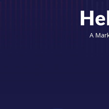
Hel
A Mark