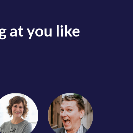
 at you like