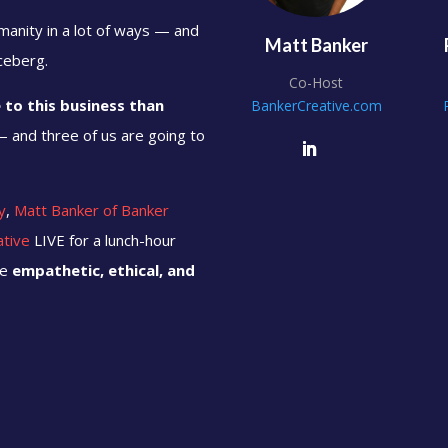
umanity in a lot of ways — and
Matt Banker
iceberg.
Co-Host
to this business than
BankerCreative.com
 and three of us are going to
y
,
Matt Banker of Banker
ative
LIVE for a lunch-hour
be
empathetic, ethical, and