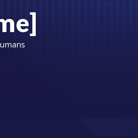
ame]
 Humans