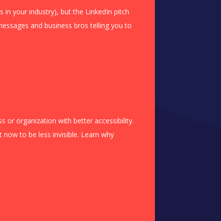
s in your industry), but the LinkedIn pitch
essages and business bros telling you to
 or organization with better accessibility.
 now to be less invisible. Learn why