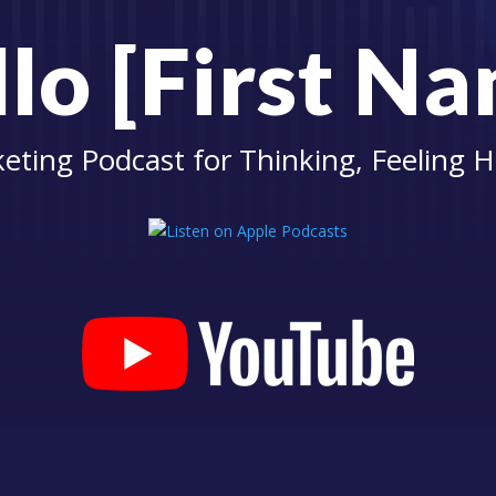
lo [First N
eting Podcast for Thinking, Feeling