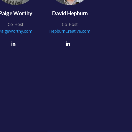
Paige Worthy
David Hepburn
Co-Host
Co-Host
PaigeWorthy.com
HepburnCreative.com