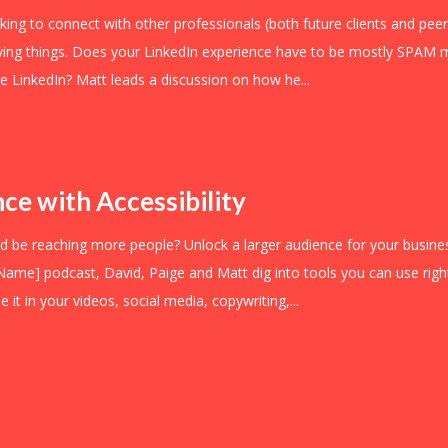
ooking to connect with other professionals (both future clients and peer
ying things. Does your LinkedIn experience have to be mostly SPAM m
se LinkedIn? Matt leads a discussion on how he...
ce with Accessibility
d be reaching more people? Unlock a larger audience for your business
 Name] podcast, David, Paige and Matt dig into tools you can use right
 it in your videos, social media, copywriting,...