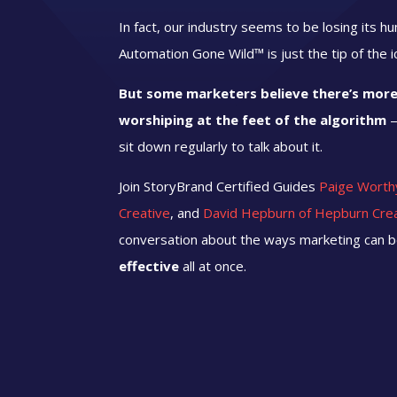
In fact, our industry seems to be losing its h
Automation Gone Wild™ is just the tip of the 
But some marketers believe there’s more 
worshiping at the feet of the algorithm
—
sit down regularly
to talk about it.
Join StoryBrand Certified Guides
Paige Worth
Creative
, and
David Hepburn of Hepburn Cre
conversation about the ways marketing can 
effective
all at once.