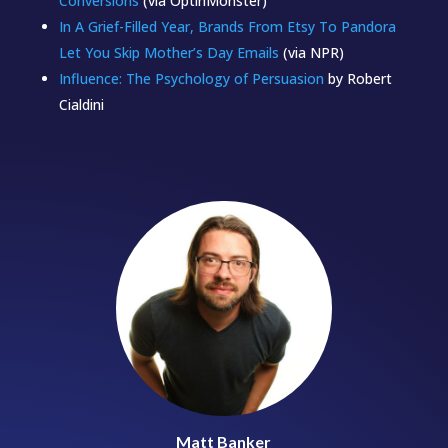
Conversions
(via OptinMonster)
In A Grief-Filled Year, Brands From Etsy To Pandora
Let You Skip Mother’s Day Emails
(via NPR)
Influence: The Psychology of Persuasion
by Robert
Cialdini
Matt Banker