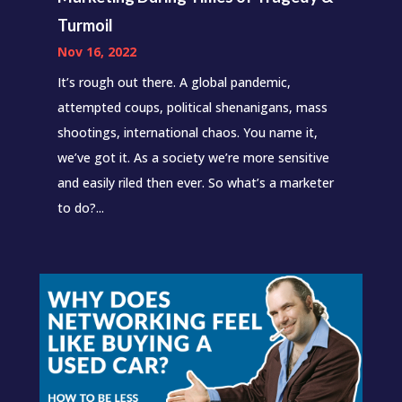
Turmoil
Nov 16, 2022
It’s rough out there. A global pandemic,
attempted coups, political shenanigans, mass
shootings, international chaos. You name it,
we’ve got it. As a society we’re more sensitive
and easily riled then ever. So what’s a marketer
to do?...