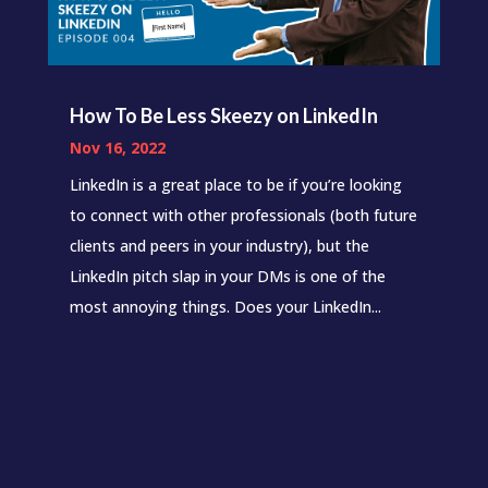
How To Be Less Skeezy on LinkedIn
Nov 16, 2022
LinkedIn is a great place to be if you’re looking
to connect with other professionals (both future
clients and peers in your industry), but the
LinkedIn pitch slap in your DMs is one of the
most annoying things. Does your LinkedIn...