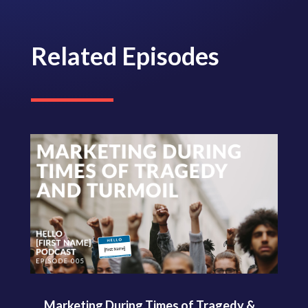
Related Episodes
Marketing During Times of Tragedy &