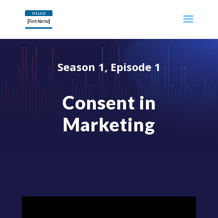
Season 1, Episode 1
Consent in
Marketing