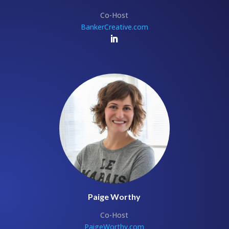
Co-Host
BankerCreative.com
Paige Worthy
Co-Host
PaigeWorthy.com