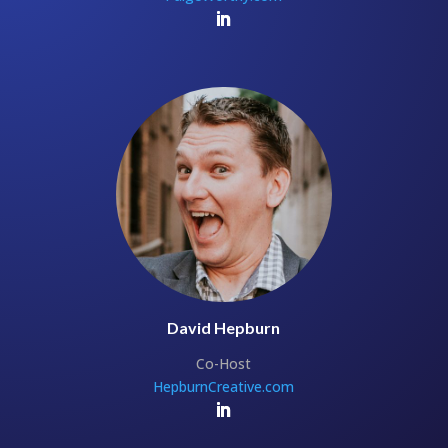
David Hepburn
Co-Host
HepburnCreative.com