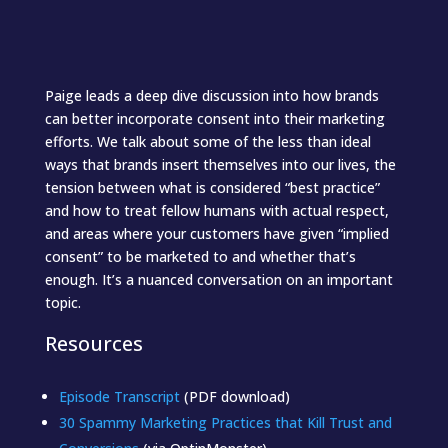
Paige leads a deep dive discussion into how brands
can better incorporate consent into their marketing
efforts. We talk about some of the less than ideal
ways that brands insert themselves into our lives, the
tension between what is considered “best practice”
and how to treat fellow humans with actual respect,
and areas where your customers have given “implied
consent” to be marketed to and whether that’s
enough. It’s a nuanced conversation on an important
topic.
Resources
Episode Transcript
(PDF download)
30 Spammy Marketing Practices that Kill Trust and